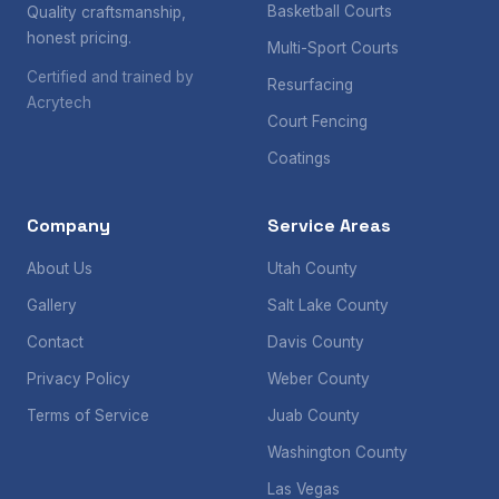
Basketball Courts
Quality craftsmanship,
honest pricing.
Multi-Sport Courts
Certified and trained by
Resurfacing
Acrytech
Court Fencing
Coatings
Company
Service Areas
About Us
Utah County
Gallery
Salt Lake County
Contact
Davis County
Privacy Policy
Weber County
Terms of Service
Juab County
Washington County
Las Vegas