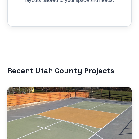
layouts tailored to your space and needs.
Recent Utah County Projects