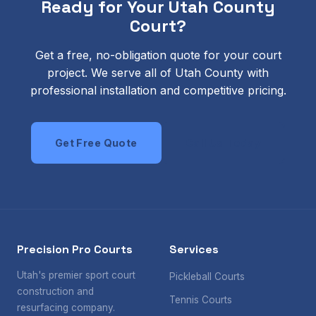
Ready for Your Utah County
Court?
Get a free, no-obligation quote for your court
project. We serve all of Utah County with
professional installation and competitive pricing.
Get Free Quote
Call Us Today
Precision Pro Courts
Services
Utah's premier sport court
Pickleball Courts
construction and
Tennis Courts
resurfacing company.