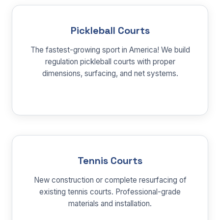
Pickleball Courts
The fastest-growing sport in America! We build
regulation pickleball courts with proper
dimensions, surfacing, and net systems.
Tennis Courts
New construction or complete resurfacing of
existing tennis courts. Professional-grade
materials and installation.