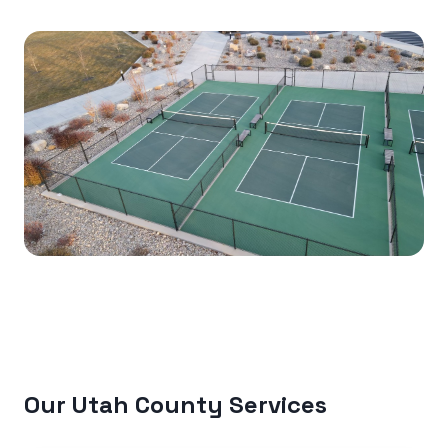
Our Utah County Services