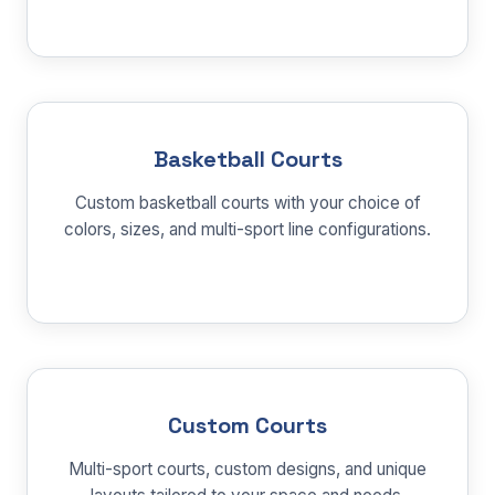
Basketball Courts
Custom basketball courts with your choice of
colors, sizes, and multi-sport line configurations.
Custom Courts
Multi-sport courts, custom designs, and unique