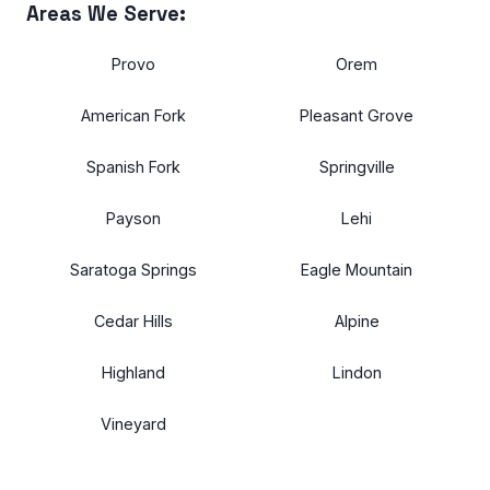
Areas We Serve:
Provo
Orem
American Fork
Pleasant Grove
Spanish Fork
Springville
Payson
Lehi
Saratoga Springs
Eagle Mountain
Cedar Hills
Alpine
Highland
Lindon
Vineyard