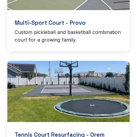
Multi-Sport Court - Provo
Custom pickleball and basketball combination
court for a growing family.
Tennis Court Resurfacing - Orem