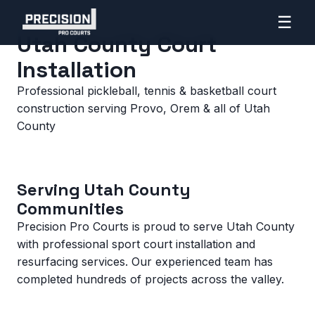
☰
Home
>
Utah County
Utah County Court
Installation
Professional pickleball, tennis & basketball court
construction serving Provo, Orem & all of Utah
County
Serving Utah County
Communities
Precision Pro Courts is proud to serve Utah County
with professional sport court installation and
resurfacing services. Our experienced team has
completed hundreds of projects across the valley.