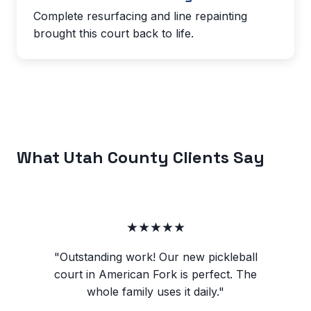
Complete resurfacing and line repainting
brought this court back to life.
What Utah County Clients Say
★★★★★
"Outstanding work! Our new pickleball
court in American Fork is perfect. The
whole family uses it daily."