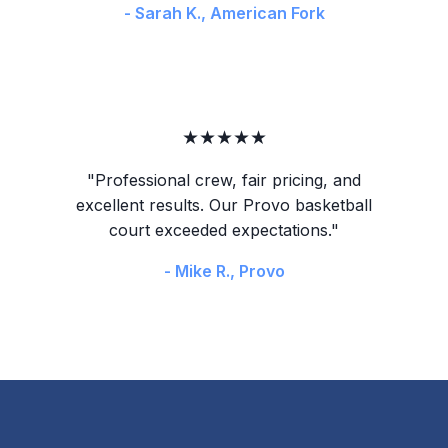
- Sarah K., American Fork
★★★★★
"Professional crew, fair pricing, and
excellent results. Our Provo basketball
court exceeded expectations."
- Mike R., Provo